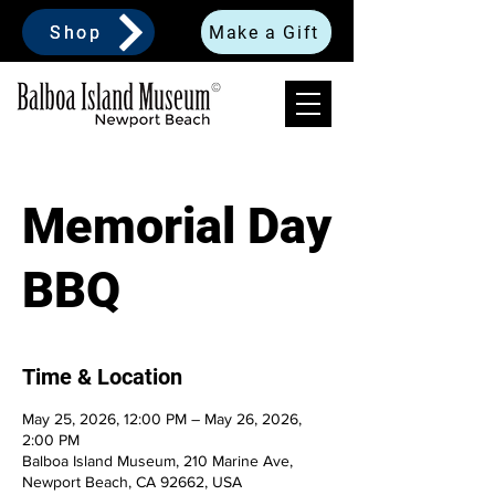
Shop
Make a Gift
Memorial Day
BBQ
Time & Location
May 25, 2026, 12:00 PM – May 26, 2026,
2:00 PM
Balboa Island Museum, 210 Marine Ave,
Newport Beach, CA 92662, USA