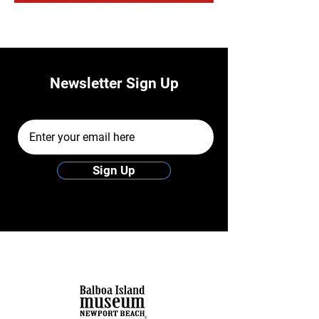
Newsletter Sign Up
Email Address
Sign Up