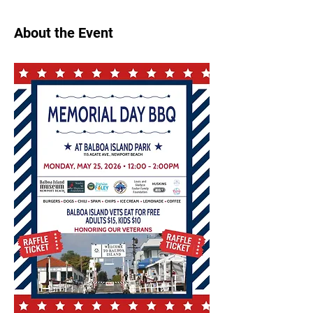
About the Event