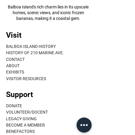
Balboa Island's rich charm lies in its upscale
homes, scenic views, and iconic frozen
bananas, making it a coastal gem.
Visit
BALBOA ISLAND HISTORY
HISTORY OF 210 MARINE AVE.
CONTACT
ABOUT
EXHIBITS
VISITOR RESOURCES
Support
DONATE
VOLUNTEER/DOCENT
LEGACY GIVING
BECOME A MEMBER
BENEFACTORS