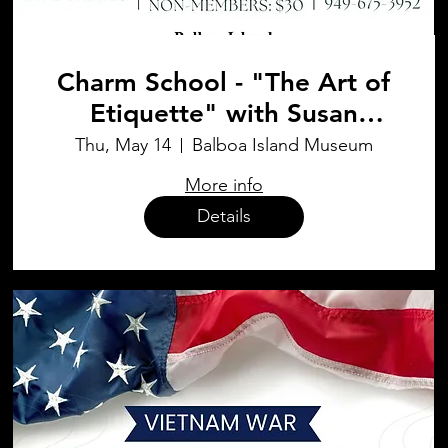
Charm School - "The Art of
Etiquette" with Susan
Werner
Thu, May 14
Balboa Island Museum
More info
Details