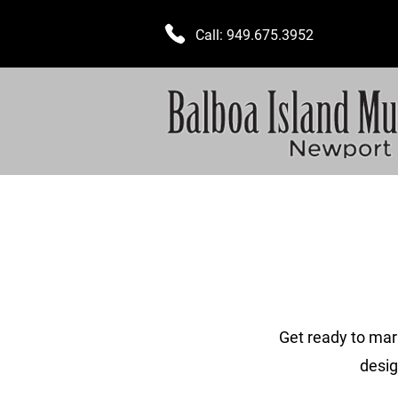
Call:
949.675.3952
Get ready to mar
desig