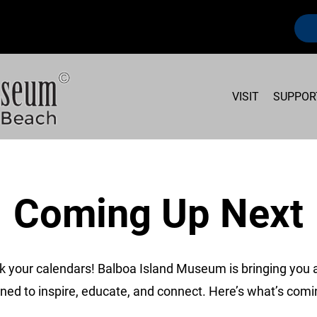
VISIT
SUPPOR
Coming Up Next
k your calendars! Balboa Island Museum is bringing you a
ned to inspire, educate, and connect. Here’s what’s comi