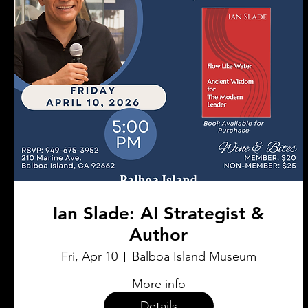
Ian Slade: AI Strategist &
Author
Fri, Apr 10
Balboa Island Museum
More info
Details