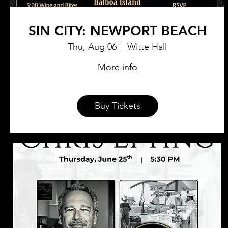
SIN CITY: NEWPORT BEACH
Thu, Aug 06
Witte Hall
More info
Buy Tickets