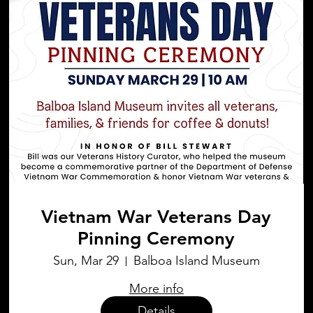
Vietnam War Veterans Day
Pinning Ceremony
Sun, Mar 29
Balboa Island Museum
More info
Details