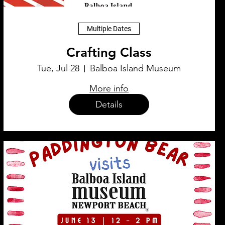
Multiple Dates
Crafting Class
Tue, Jul 28
Balboa Island Museum
More info
Details