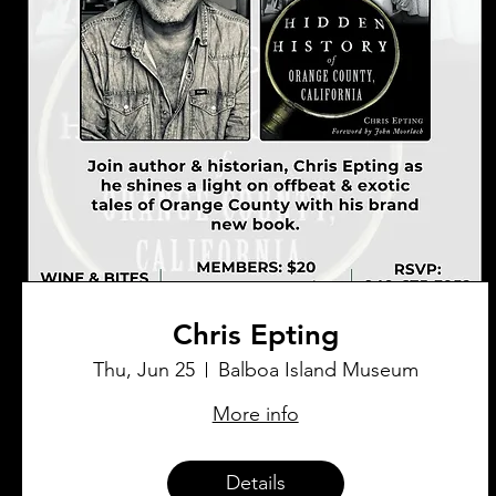
Chris Epting
Thu, Jun 25
Balboa Island Museum
More info
Details