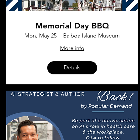
Memorial Day BBQ
Mon, May 25
Balboa Island Museum
More info
Details