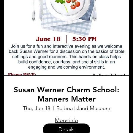
Susan Werner Charm School:
Manners Matter
Thu, Jun 18
Balboa Island Museum
More info
Details