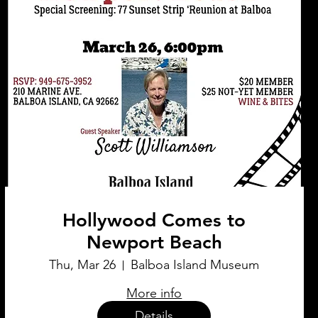
Hollywood Comes to
Newport Beach
Thu, Mar 26
Balboa Island Museum
More info
Details