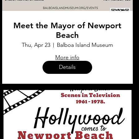
Meet the Mayor of Newport
Beach
Thu, Apr 23
Balboa Island Museum
More info
Details