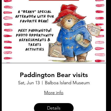
Paddington Bear visits
Sat, Jun 13
Balboa Island Museum
More info
Details