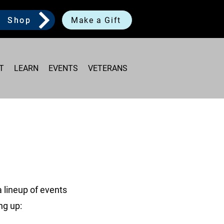
Shop
Make a Gift
T
LEARN
EVENTS
VETERANS
 lineup of events
ng up: