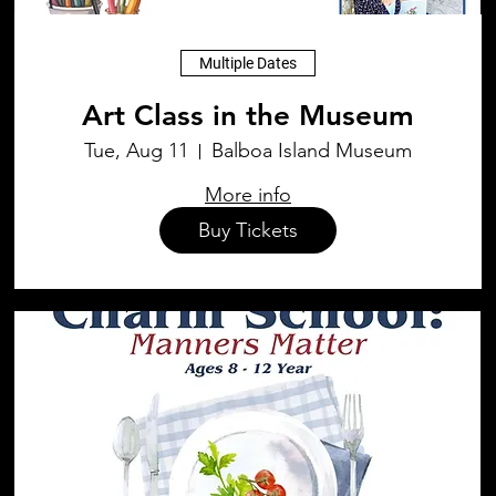
Multiple Dates
Art Class in the Museum
Tue, Aug 11
Balboa Island Museum
More info
Buy Tickets