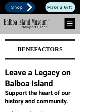
Shop
Make a Gift
BENEFACTORS
Leave a Legacy on
Balboa Island
Support the heart of our
history and community.