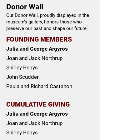
Donor Wall
Our Donor Wall, proudly displayed in the
museum’s gallery, honors those who
preserve our past and shape our future.
FOUNDING MEMBERS
Julia and George Argyros
Joan and Jack Northrup
Shirley Pepys
John Scudder
Paula and Richard Castanon
CUMULATIVE GIVING
Julia and George Argyros
Joan and Jack Northrup
Shirley Pepys