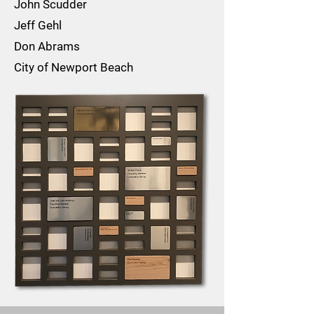
John Scudder
Jeff Gehl
Don Abrams
City of Newport Beach