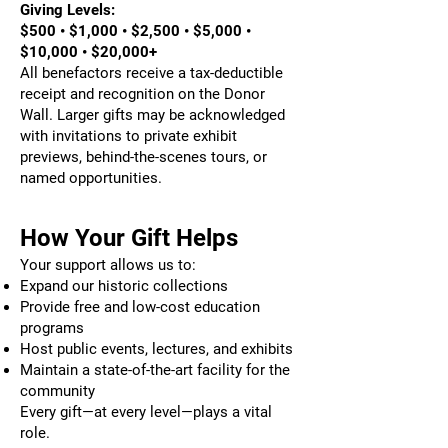
Giving Levels:
$500 • $1,000 • $2,500 • $5,000 •
$10,000 • $20,000+
All benefactors receive a tax-deductible
receipt and recognition on the Donor
Wall. Larger gifts may be acknowledged
with invitations to private exhibit
previews, behind-the-scenes tours, or
named opportunities.
How Your Gift Helps
Your support allows us to:
Expand our historic collections
Provide free and low-cost education
programs
Host public events, lectures, and exhibits
Maintain a state-of-the-art facility for the
community
Every gift—at every level—plays a vital
role.