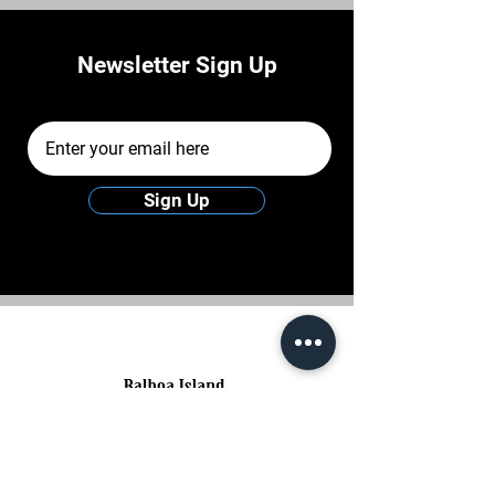
Newsletter Sign Up
Email Address
Sign Up
Balboa Island's rich charm lies in its upscale
homes, scenic views, and iconic frozen