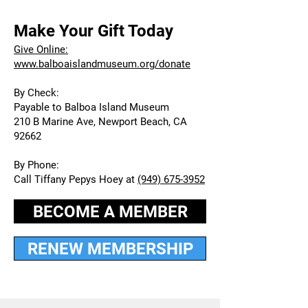
Make Your Gift Today
Give Online:
www.balboaislandmuseum.org/donate
By Check:
Payable to Balboa Island Museum
210 B Marine Ave, Newport Beach, CA
92662
By Phone:
Call Tiffany Pepys Hoey at
(949) 675-3952
BECOME A MEMBER
RENEW MEMBERSHIP