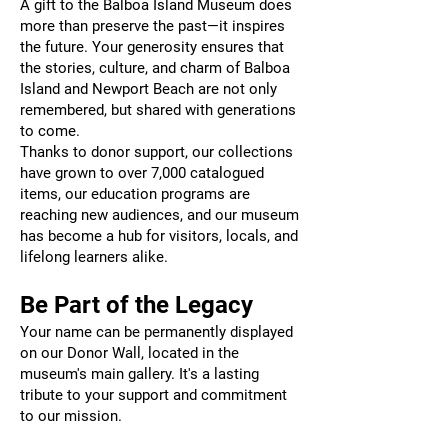
A gift to the Balboa Island Museum does
more than preserve the past—it inspires
the future. Your generosity ensures that
the stories, culture, and charm of Balboa
Island and Newport Beach are not only
remembered, but shared with generations
to come.
Thanks to donor support, our collections
have grown to over 7,000 catalogued
items, our education programs are
reaching new audiences, and our museum
has become a hub for visitors, locals, and
lifelong learners alike.
Be Part of the Legacy
Your name can be permanently displayed
on our Donor Wall, located in the
museum's main gallery. It's a lasting
tribute to your support and commitment
to our mission.