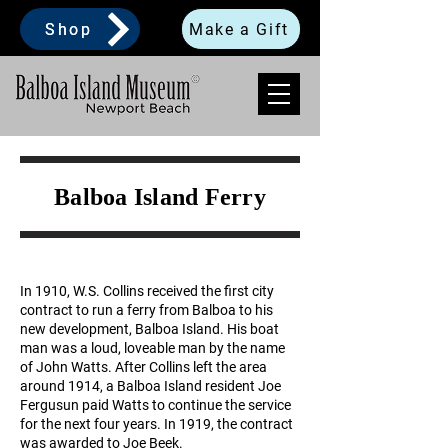
Shop
Make a Gift
Balboa Island Ferry
​In 1910, W.S. Collins received the first city
contract to run a ferry from Balboa to his
new development, Balboa Island. His boat
man was a loud, loveable man by the name
of John Watts. After Collins left the area
around 1914, a Balboa Island resident Joe
Fergusun paid Watts to continue the service
for the next four years. In 1919, the contract
was awarded to Joe Beek.