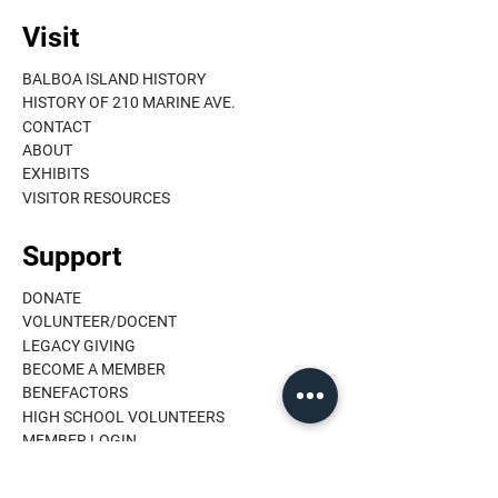
Visit
BALBOA ISLAND HISTORY
HISTORY OF 210 MARINE AVE.
CONTACT
ABOUT
EXHIBITS
VISITOR RESOURCES
Support
DONATE
VOLUNTEER/DOCENT
LEGACY GIVING
BECOME A MEMBER
BENEFACTORS
HIGH SCHOOL VOLUNTEERS
MEMBER LOGIN
Learn