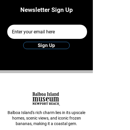
Newsletter Sign Up
Email Address
Sign Up
Balboa Island's rich charm lies in its upscale
homes, scenic views, and iconic frozen
bananas, making it a coastal gem.