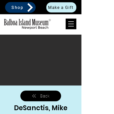
Shop
Make a Gift
Back
DeSanctis, Mike