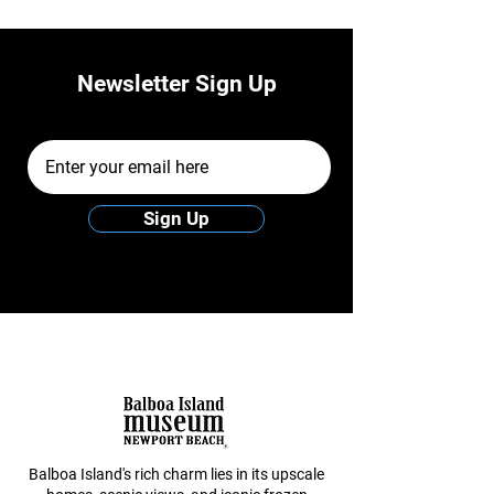
Newsletter Sign Up
Email Address
Sign Up
Balboa Island's rich charm lies in its upscale