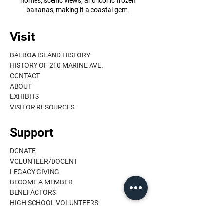
homes, scenic views, and iconic frozen
bananas, making it a coastal gem.
Visit
BALBOA ISLAND HISTORY
HISTORY OF 210 MARINE AVE.
CONTACT
ABOUT
EXHIBITS
VISITOR RESOURCES
Support
DONATE
VOLUNTEER/DOCENT
LEGACY GIVING
BECOME A MEMBER
BENEFACTORS
HIGH SCHOOL VOLUNTEERS
MEMBER LOGIN