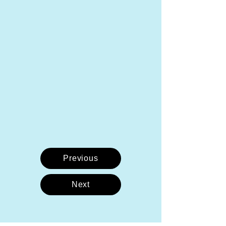
Previous
Next