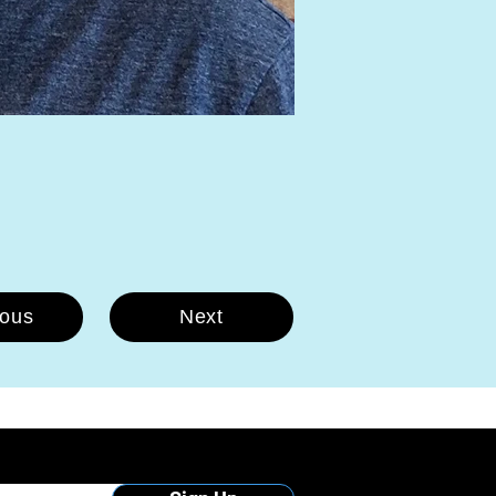
ious
Next