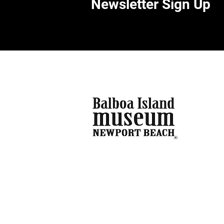
Newsletter Sign Up