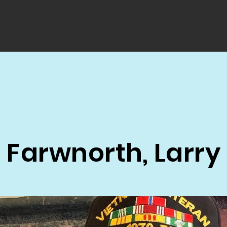
Farwnorth, Larry