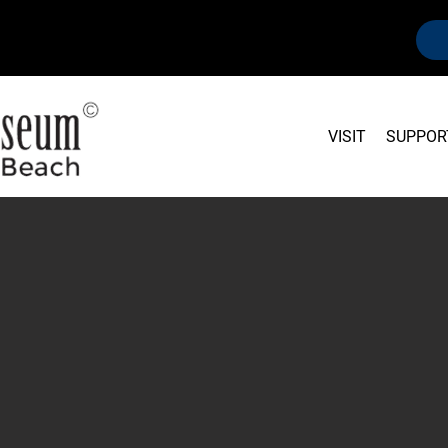
VISIT
SUPPOR