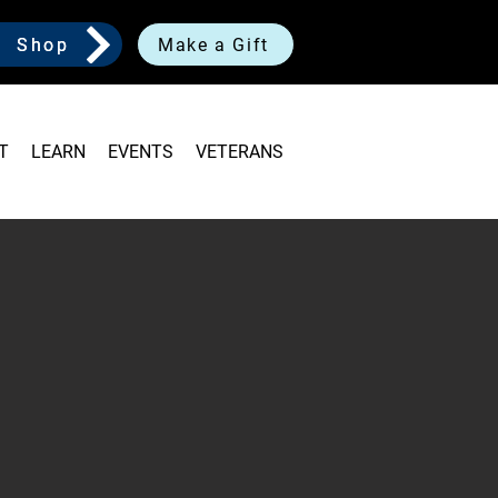
Shop
Make a Gift
T
LEARN
EVENTS
VETERANS