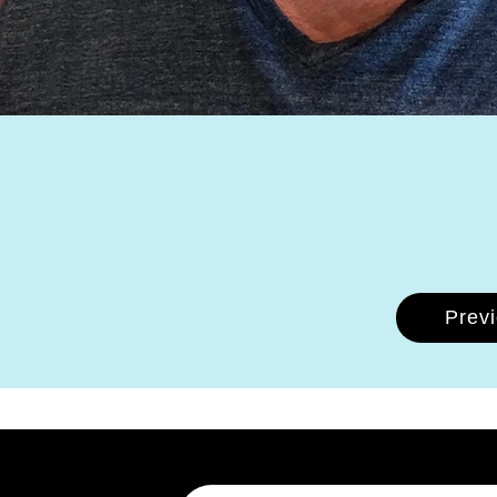
Prev
Email Address