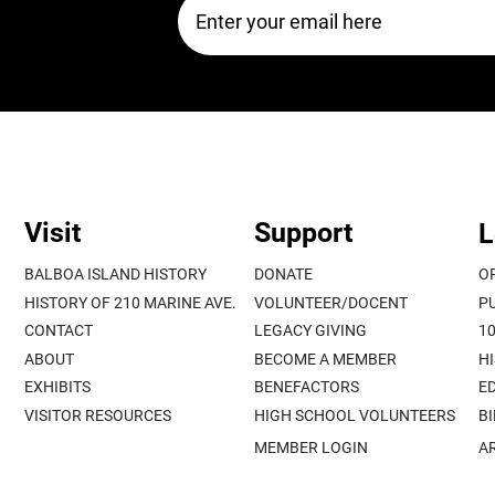
Visit
Support
L
BALBOA ISLAND HISTORY
DONATE
O
HISTORY OF 210 MARINE AVE.
VOLUNTEER/DOCENT
P
CONTACT
LEGACY GIVING
1
ABOUT
BECOME A MEMBER
H
EXHIBITS
BENEFACTORS
E
VISITOR RESOURCES
HIGH SCHOOL VOLUNTEERS
B
MEMBER LOGIN
A