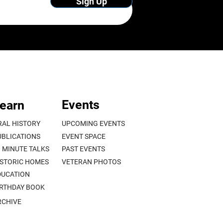
Sign Up
Events
earn
RAL HISTORY
UPCOMING EVENTS
UBLICATIONS
EVENT SPACE
0 MINUTE TALKS
PAST EVENTS
ISTORIC HOMES
VETERAN PHOTOS
DUCATION
IRTHDAY BOOK
RCHIVE