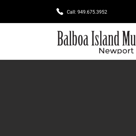
Call:
949.675.3952