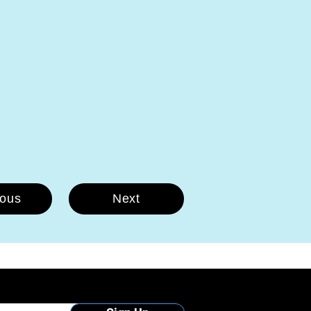
ious
Next