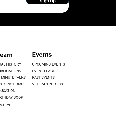
Sign Up
Events
earn
RAL HISTORY
UPCOMING EVENTS
UBLICATIONS
EVENT SPACE
0 MINUTE TALKS
PAST EVENTS
ISTORIC HOMES
VETERAN PHOTOS
DUCATION
IRTHDAY BOOK
RCHIVE