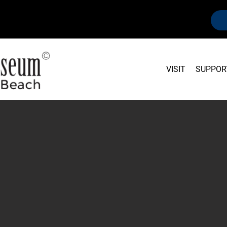
VISIT
SUPPOR