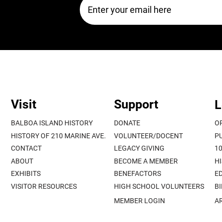
Visit
Support
L
BALBOA ISLAND HISTORY
DONATE
O
HISTORY OF 210 MARINE AVE.
VOLUNTEER/DOCENT
P
CONTACT
LEGACY GIVING
1
ABOUT
BECOME A MEMBER
H
EXHIBITS
BENEFACTORS
E
VISITOR RESOURCES
HIGH SCHOOL VOLUNTEERS
B
MEMBER LOGIN
A