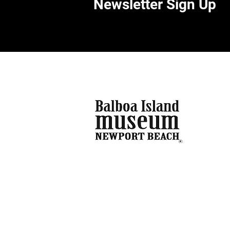
Newsletter Sign Up