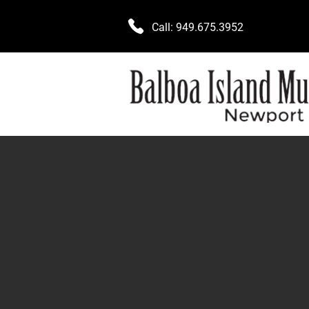
Call:
949.675.3952