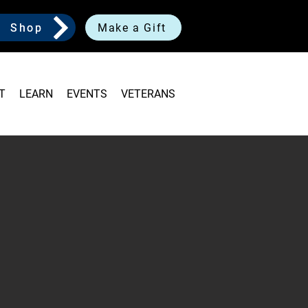
Shop
Make a Gift
T
LEARN
EVENTS
VETERANS