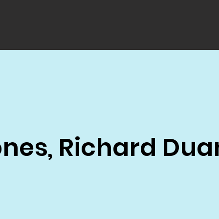
ones, Richard Dua