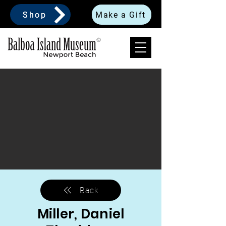
Shop
Make a Gift
Back
Miller, Daniel