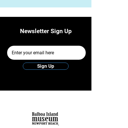
Newsletter Sign Up
Email Address
Sign Up