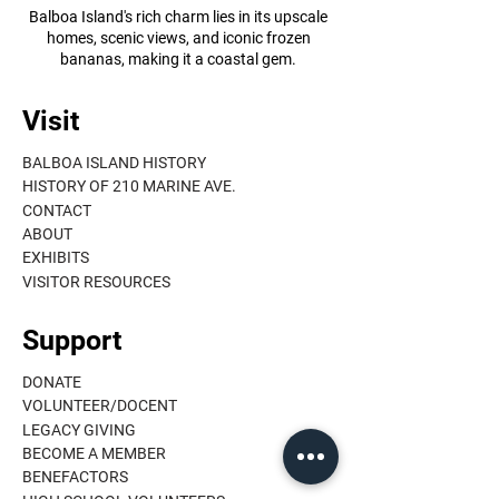
Balboa Island's rich charm lies in its upscale
homes, scenic views, and iconic frozen
bananas, making it a coastal gem.
Visit
BALBOA ISLAND HISTORY
HISTORY OF 210 MARINE AVE.
CONTACT
ABOUT
EXHIBITS
VISITOR RESOURCES
Support
DONATE
VOLUNTEER/DOCENT
LEGACY GIVING
BECOME A MEMBER
BENEFACTORS