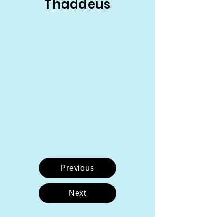
Thaddeus
Previous
Next