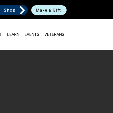
Shop
Make a Gift
T
LEARN
EVENTS
VETERANS