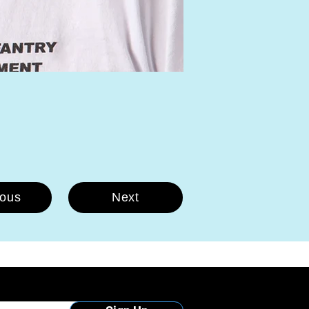
ious
Next