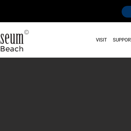
VISIT
SUPPOR