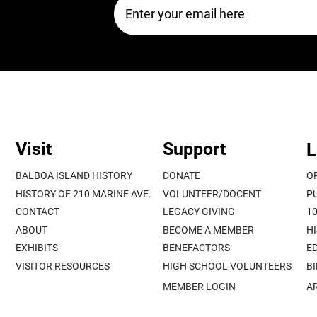
Visit
Support
L
BALBOA ISLAND HISTORY
DONATE
O
HISTORY OF 210 MARINE AVE.
VOLUNTEER/DOCENT
P
CONTACT
LEGACY GIVING
1
ABOUT
BECOME A MEMBER
H
EXHIBITS
BENEFACTORS
E
VISITOR RESOURCES
HIGH SCHOOL VOLUNTEERS
B
MEMBER LOGIN
A