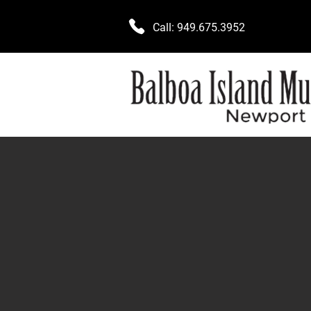
Call:
949.675.3952