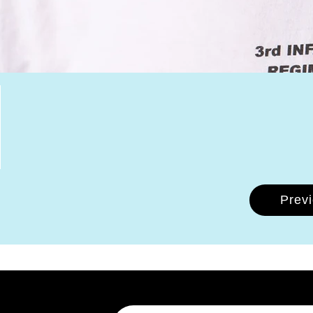
Prev
Email Address