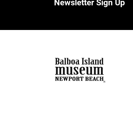
Newsletter Sign Up