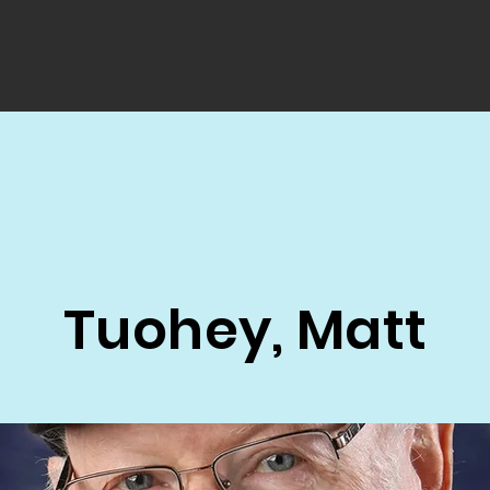
Tuohey, Matt