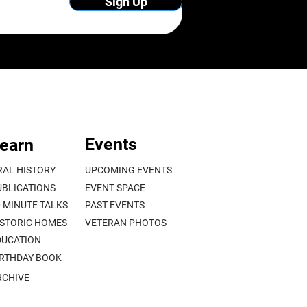
Sign Up
Events
earn
RAL HISTORY
UPCOMING EVENTS
UBLICATIONS
EVENT SPACE
0 MINUTE TALKS
PAST EVENTS
ISTORIC HOMES
VETERAN PHOTOS
DUCATION
IRTHDAY BOOK
RCHIVE