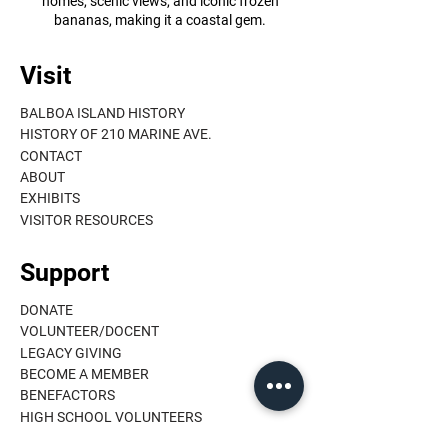
homes, scenic views, and iconic frozen
bananas, making it a coastal gem.
Visit
BALBOA ISLAND HISTORY
HISTORY OF 210 MARINE AVE.
CONTACT
ABOUT
EXHIBITS
VISITOR RESOURCES
Support
DONATE
VOLUNTEER/DOCENT
LEGACY GIVING
BECOME A MEMBER
BENEFACTORS
HIGH SCHOOL VOLUNTEERS
MEMBER LOGIN