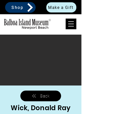
Shop
Make a Gift
Back
Wick, Donald Ray