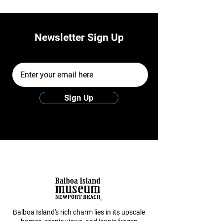
Newsletter Sign Up
Email Address
Sign Up
Balboa Island's rich charm lies in its upscale