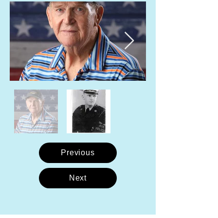
Previous
Next