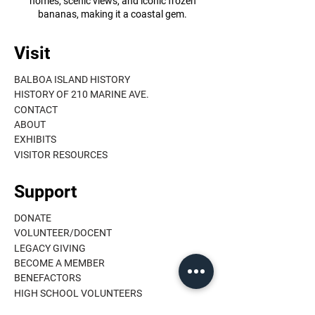
homes, scenic views, and iconic frozen
bananas, making it a coastal gem.
Visit
BALBOA ISLAND HISTORY
HISTORY OF 210 MARINE AVE.
CONTACT
ABOUT
EXHIBITS
VISITOR RESOURCES
Support
DONATE
VOLUNTEER/DOCENT
LEGACY GIVING
BECOME A MEMBER
BENEFACTORS
HIGH SCHOOL VOLUNTEERS
MEMBER LOGIN