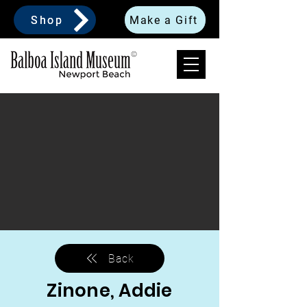
Shop
Make a Gift
Back
Zinone, Addie