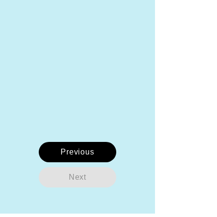
Previous
Next