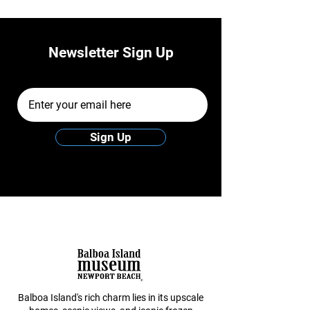
Newsletter Sign Up
Email Address
Sign Up
Balboa Island's rich charm lies in its upscale