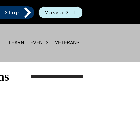
Shop
Make a Gift
T
LEARN
EVENTS
VETERANS
ns