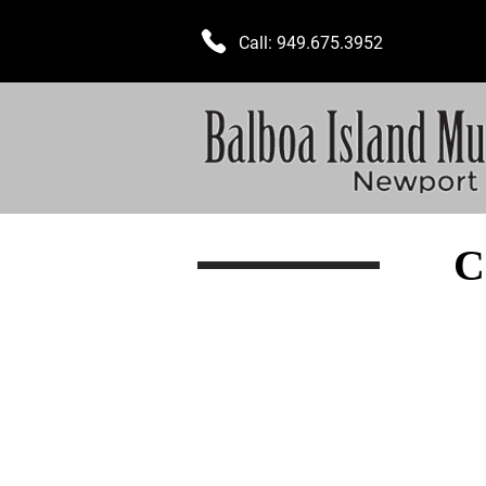
Call:
949.675.3952
C