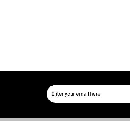
Email Address