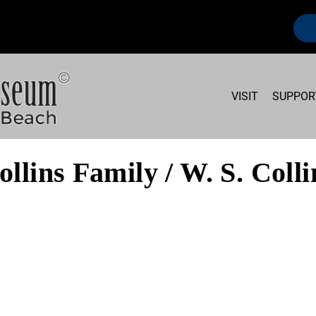
VISIT
SUPPOR
ollins Family / W. S. Colli