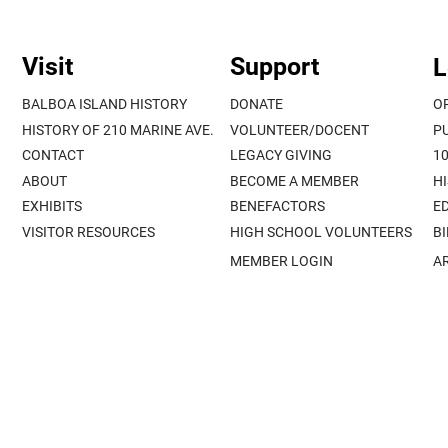
Visit
Support
L
BALBOA ISLAND HISTORY
DONATE
O
HISTORY OF 210 MARINE AVE.
VOLUNTEER/DOCENT
P
CONTACT
LEGACY GIVING
1
ABOUT
BECOME A MEMBER
H
EXHIBITS
BENEFACTORS
E
VISITOR RESOURCES
HIGH SCHOOL VOLUNTEERS
B
MEMBER LOGIN
A