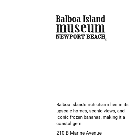
Balboa Island's rich charm lies in its
upscale homes, scenic views, and
iconic frozen bananas, making it a
coastal gem.
210 B Marine Avenue