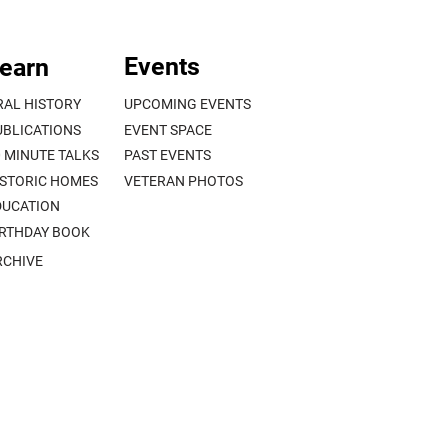
Events
earn
RAL HISTORY
UPCOMING EVENTS
UBLICATIONS
EVENT SPACE
0 MINUTE TALKS
PAST EVENTS
ISTORIC HOMES
VETERAN PHOTOS
DUCATION
IRTHDAY BOOK
RCHIVE