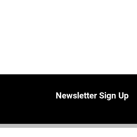
Newsletter Sign Up