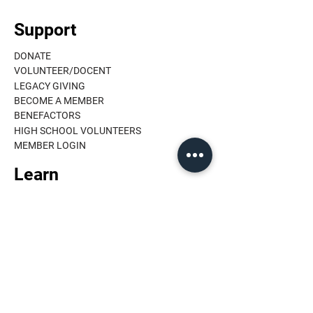
Support
DONATE
VOLUNTEER/DOCENT
LEGACY GIVING
BECOME A MEMBER
BENEFACTORS
HIGH SCHOOL VOLUNTEERS
MEMBER LOGIN
Learn
ORAL HISTORY
PUBLICATIONS
10 MINUTE TALKS
HISTORIC HOMES
EDUCATION
BIRTHDAY BOOK
ARCHIVE