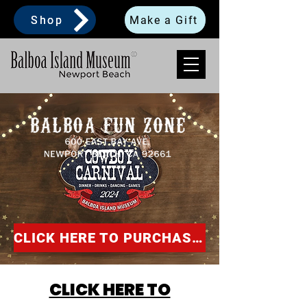
Shop
Make a Gift
CLICK HERE TO PURCHASE SPONSORSHIP!
CLICK HERE TO