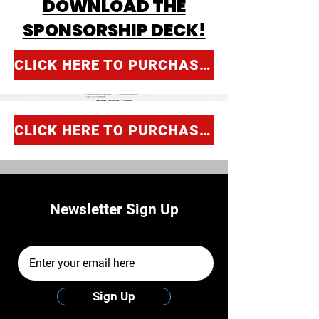
DOWNLOAD THE
SPONSORSHIP DECK!
CLICK HERE TO PURCHASE SPONSORSHIP!
CLICK HERE TO PURCHASE SPONSORSHIP!
Newsletter Sign Up
Email Address
Sign Up