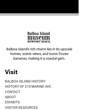
Balboa Island's rich charm lies in its upscale
homes, scenic views, and iconic frozen
bananas, making it a coastal gem.
Visit
BALBOA ISLAND HISTORY
HISTORY OF 210 MARINE AVE.
CONTACT
ABOUT
EXHIBITS
VISITOR RESOURCES